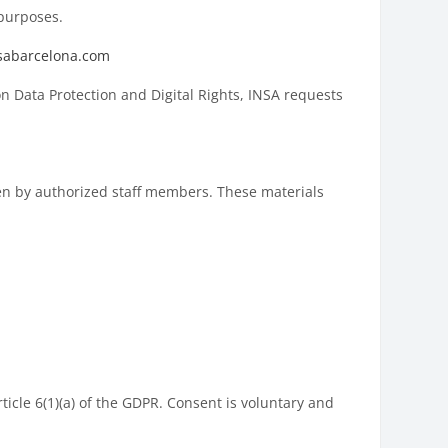
 purposes.
sabarcelona.com
 Data Protection and Digital Rights, INSA requests
ken by authorized staff members. These materials
ticle 6(1)(a) of the GDPR. Consent is voluntary and