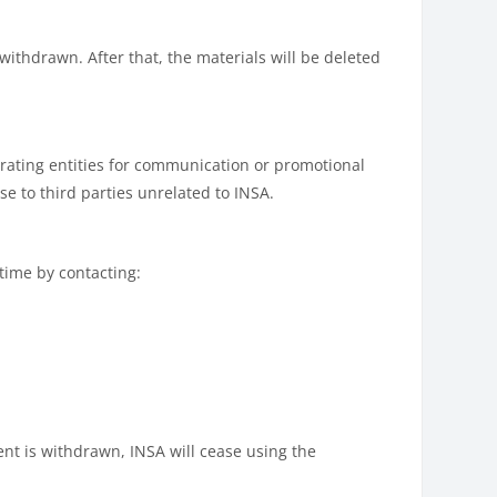
withdrawn. After that, the materials will be deleted
rating entities for communication or promotional
se to third parties unrelated to INSA.
 time by contacting:
ent is withdrawn, INSA will cease using the