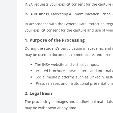
INSA requests your explicit consent for the capture
INSA Business, Marketing & Communication School (h
In accordance with the General Data Protection Reg
your explicit consent for the capture and use of yo
1. Purpose of the Processing
During the student's participation in academic and 
may be used to document, communicate, and promote
The INSA website and virtual campus.
Printed brochures, newsletters, and internal
Social media platforms such as LinkedIn, Ins
Press releases and institutional presentations
2. Legal Basis
The processing of images and audiovisual materials i
may be withdrawn at any time.