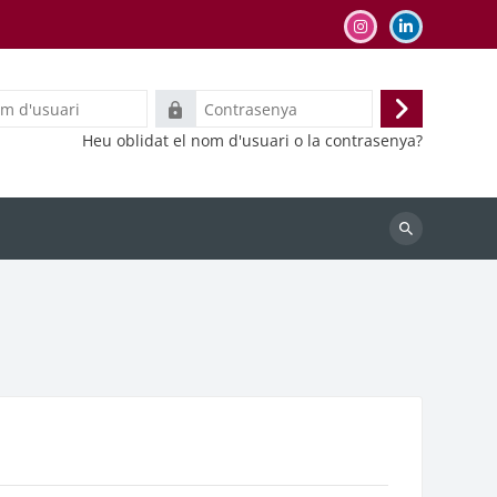
Contrasenya
Inicia
Heu oblidat el nom d'usuari o la contrasenya?
la
sessió
Cerca
cursos