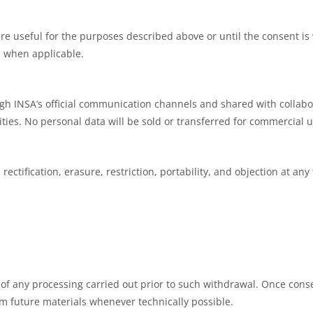
re useful for the purposes described above or until the consent is 
s, when applicable.
h INSA’s official communication channels and shared with collabo
ities. No personal data will be sold or transferred for commercial u
rectification, erasure, restriction, portability, and objection at any
 of any processing carried out prior to such withdrawal. Once cons
m future materials whenever technically possible.