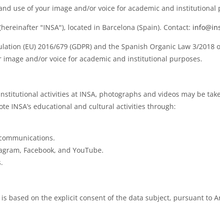
 and use of your image and/or voice for academic and institutional
ereinafter "INSA"), located in Barcelona (Spain). Contact:
info@in
ulation (EU) 2016/679 (GDPR) and the Spanish Organic Law 3/2018 on
ur image and/or voice for academic and institutional purposes.
institutional activities at INSA, photographs and videos may be ta
 INSA’s educational and cultural activities through:
 communications.
tagram, Facebook, and YouTube.
.
s based on the explicit consent of the data subject, pursuant to Ar