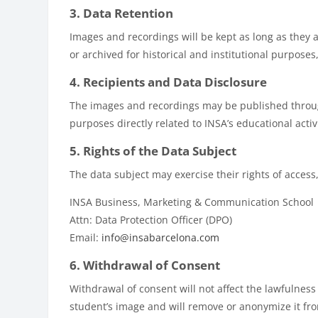
3. Data Retention
Images and recordings will be kept as long as they a
or archived for historical and institutional purpose
4. Recipients and Data Disclosure
The images and recordings may be published throug
purposes directly related to INSA’s educational activ
5. Rights of the Data Subject
The data subject may exercise their rights of access, 
INSA Business, Marketing & Communication School
Attn: Data Protection Officer (DPO)
Email:
info@insabarcelona.com
6. Withdrawal of Consent
Withdrawal of consent will not affect the lawfulness
student’s image and will remove or anonymize it fro