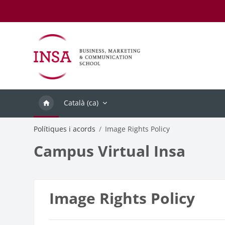
Ves al contingut principal
Català ‎(ca)‎
Polítiques i acords
Image Rights Policy
Campus Virtual Insa
Image Rights Policy