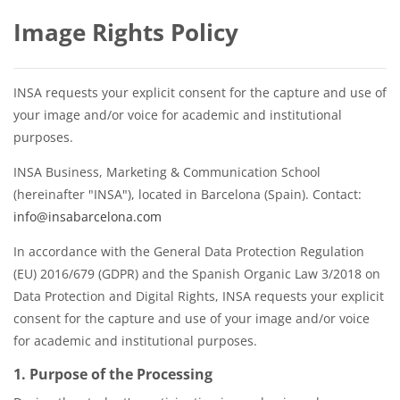
Image Rights Policy
INSA requests your explicit consent for the capture and use of
your image and/or voice for academic and institutional
purposes.
INSA Business, Marketing & Communication School
(hereinafter "INSA"), located in Barcelona (Spain). Contact:
info@insabarcelona.com
In accordance with the General Data Protection Regulation
(EU) 2016/679 (GDPR) and the Spanish Organic Law 3/2018 on
Data Protection and Digital Rights, INSA requests your explicit
consent for the capture and use of your image and/or voice
for academic and institutional purposes.
1. Purpose of the Processing