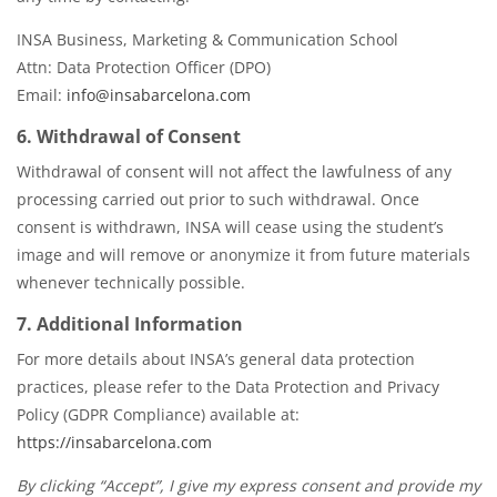
INSA Business, Marketing & Communication School
Attn: Data Protection Officer (DPO)
Email:
info@insabarcelona.com
6. Withdrawal of Consent
Withdrawal of consent will not affect the lawfulness of any
processing carried out prior to such withdrawal. Once
consent is withdrawn, INSA will cease using the student’s
image and will remove or anonymize it from future materials
whenever technically possible.
7. Additional Information
For more details about INSA’s general data protection
practices, please refer to the Data Protection and Privacy
Policy (GDPR Compliance) available at:
https://insabarcelona.com
By clicking “Accept”, I give my express consent and provide my