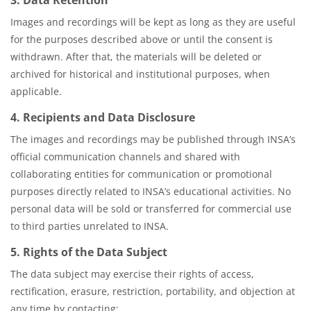
Images and recordings will be kept as long as they are useful
for the purposes described above or until the consent is
withdrawn. After that, the materials will be deleted or
archived for historical and institutional purposes, when
applicable.
4. Recipients and Data Disclosure
The images and recordings may be published through INSA’s
official communication channels and shared with
collaborating entities for communication or promotional
purposes directly related to INSA’s educational activities. No
personal data will be sold or transferred for commercial use
to third parties unrelated to INSA.
5. Rights of the Data Subject
The data subject may exercise their rights of access,
rectification, erasure, restriction, portability, and objection at
any time by contacting: