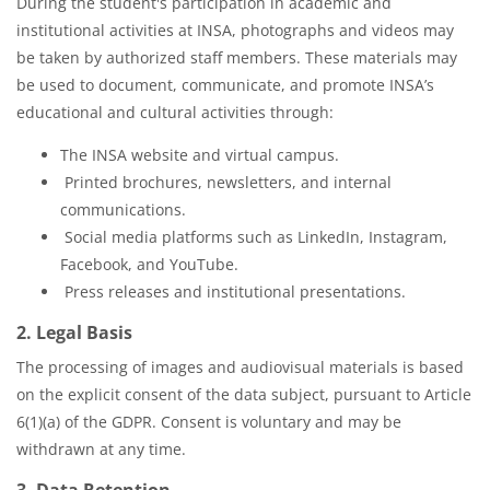
During the student's participation in academic and
institutional activities at INSA, photographs and videos may
be taken by authorized staff members. These materials may
be used to document, communicate, and promote INSA’s
educational and cultural activities through:
The INSA website and virtual campus.
Printed brochures, newsletters, and internal
communications.
Social media platforms such as LinkedIn, Instagram,
Facebook, and YouTube.
Press releases and institutional presentations.
2. Legal Basis
The processing of images and audiovisual materials is based
on the explicit consent of the data subject, pursuant to Article
6(1)(a) of the GDPR. Consent is voluntary and may be
withdrawn at any time.
3. Data Retention