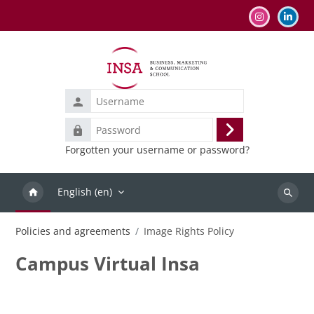
Skip to main content
Username
Password
Log
Forgotten your username or password?
in
English ‎(en)‎
Search
courses
Policies and agreements
Image Rights Policy
Campus Virtual Insa